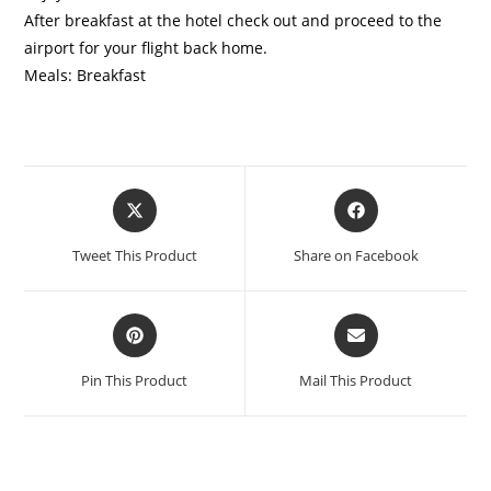
After breakfast at the hotel check out and proceed to the
airport for your flight back home.
Meals: Breakfast
Tweet This Product
Share on Facebook
Pin This Product
Mail This Product