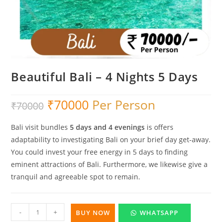
Beautiful Bali – 4 Nights 5 Days
₹
70000
Per Person
₹
70000
Bali visit bundles
5 days and 4 evenings
is offers
adaptability to investigating Bali on your brief day get-away.
You could invest your free energy in 5 days to finding
eminent attractions of Bali. Furthermore, we likewise give a
tranquil and agreeable spot to remain.
-
+
BUY NOW
WHATSAPP