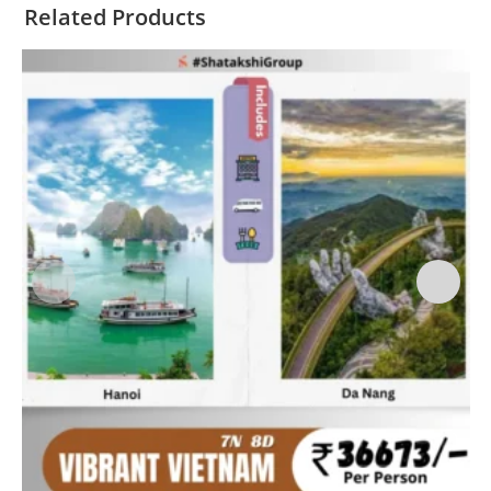
Related Products