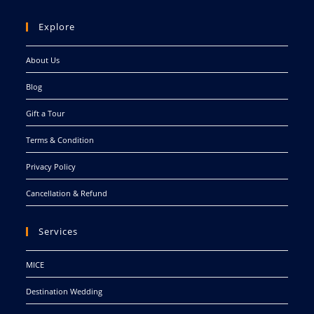
Explore
About Us
Blog
Gift a Tour
Terms & Condition
Privacy Policy
Cancellation & Refund
Services
MICE
Destination Wedding