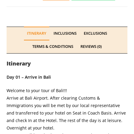
ITINERARY
INCLUSIONS
EXCLUSIONS
TERMS & CONDITIONS
REVIEWS (0)
Itinerary
Day 01 – Arrive in Bali
Welcome to your tour of Bali!!!
Arrive at Bali Airport. After clearing Customs &
Immigrations you will be met by our local representative
and transferred to your hotel on Seat in Coach Basis. Arrive
and check In at the Hotel. The rest of the day is at leisure.
Overnight at your hotel.