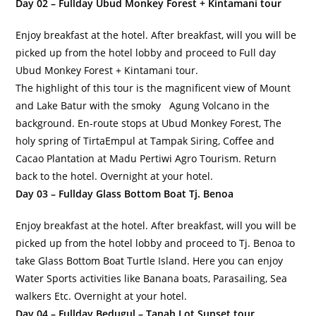
Day 02 – Fullday Ubud Monkey Forest + Kintamani tour
Enjoy breakfast at the hotel. After breakfast, will you will be
picked up from the hotel lobby and proceed to Full day
Ubud Monkey Forest + Kintamani tour.
The highlight of this tour is the magnificent view of Mount
and Lake Batur with the smoky Agung Volcano in the
background. En-route stops at Ubud Monkey Forest, The
holy spring of TirtaEmpul at Tampak Siring, Coffee and
Cacao Plantation at Madu Pertiwi Agro Tourism. Return
back to the hotel. Overnight at your hotel.
Day 03 – Fullday Glass Bottom Boat Tj. Benoa
Enjoy breakfast at the hotel. After breakfast, will you will be
picked up from the hotel lobby and proceed to Tj. Benoa to
take Glass Bottom Boat Turtle Island. Here you can enjoy
Water Sports activities like Banana boats, Parasailing, Sea
walkers Etc. Overnight at your hotel.
Day 04 – Fullday Bedugul – Tanah Lot Sunset tour