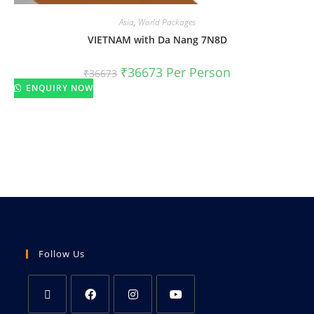
Asia
,
World Packages
VIETNAM with Da Nang 7N8D
₹
36673
Per Person
₹
36673
ENQUIRY NOW
Follow Us