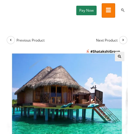
Pay Now
Previous Product
Next Product
🔍