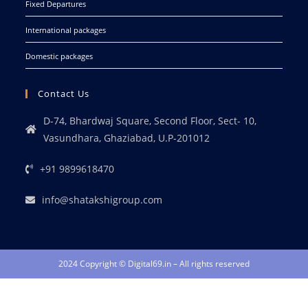
Fixed Departures
International packages
Domestic packages
Contact Us
D-74, Bhardwaj Square, Second Floor, Sect- 10,
Vasundhara, Ghaziabad, U.P-201012
+91 9899618470
info@shatakshigroup.com
2024 Copyright © Digital69.in – All rights reserved