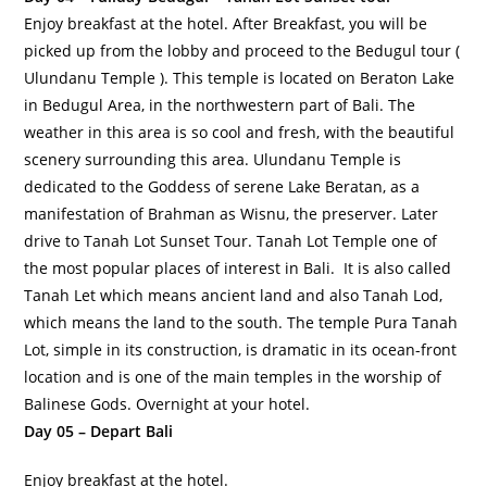
Enjoy breakfast at the hotel. After Breakfast, you will be
picked up from the lobby and proceed to the Bedugul tour (
Ulundanu Temple ). This temple is located on Beraton Lake
in Bedugul Area, in the northwestern part of Bali. The
weather in this area is so cool and fresh, with the beautiful
scenery surrounding this area. Ulundanu Temple is
dedicated to the Goddess of serene Lake Beratan, as a
manifestation of Brahman as Wisnu, the preserver. Later
drive to Tanah Lot Sunset Tour. Tanah Lot Temple one of
the most popular places of interest in Bali. It is also called
Tanah Let which means ancient land and also Tanah Lod,
which means the land to the south. The temple Pura Tanah
Lot, simple in its construction, is dramatic in its ocean-front
location and is one of the main temples in the worship of
Balinese Gods. Overnight at your hotel.
Day 05 – Depart Bali
Enjoy breakfast at the hotel.