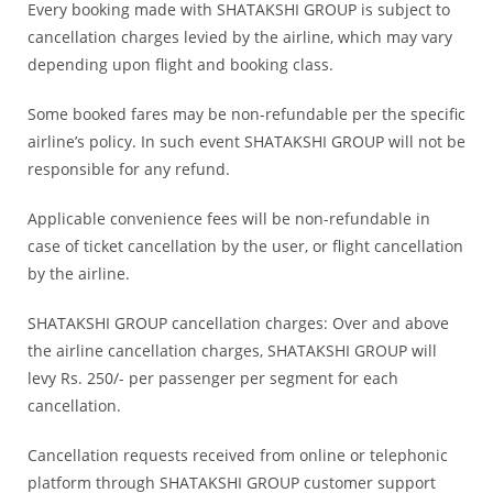
Every booking made with SHATAKSHI GROUP is subject to
cancellation charges levied by the airline, which may vary
depending upon flight and booking class.
Some booked fares may be non-refundable per the specific
airline’s policy. In such event SHATAKSHI GROUP will not be
responsible for any refund.
Applicable convenience fees will be non-refundable in
case of ticket cancellation by the user, or flight cancellation
by the airline.
SHATAKSHI GROUP cancellation charges: Over and above
the airline cancellation charges, SHATAKSHI GROUP will
levy Rs. 250/- per passenger per segment for each
cancellation.
Cancellation requests received from online or telephonic
platform through SHATAKSHI GROUP customer support