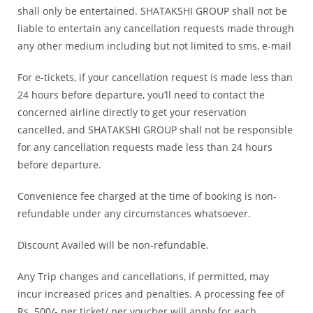
shall only be entertained. SHATAKSHI GROUP shall not be
liable to entertain any cancellation requests made through
any other medium including but not limited to sms, e-mail
For e-tickets, if your cancellation request is made less than
24 hours before departure, you’ll need to contact the
concerned airline directly to get your reservation
cancelled, and SHATAKSHI GROUP shall not be responsible
for any cancellation requests made less than 24 hours
before departure.
Convenience fee charged at the time of booking is non-
refundable under any circumstances whatsoever.
Discount Availed will be non-refundable.
Any Trip changes and cancellations, if permitted, may
incur increased prices and penalties. A processing fee of
Rs. 500/- per ticket/ per voucher will apply for each