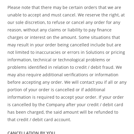
Please note that there may be certain orders that we are
unable to accept and must cancel. We reserve the right, at
our sole discretion, to refuse or cancel any order for any
reason, without any claims or liability to pay finance
charges or interest on the amount. Some situations that
may result in your order being cancelled include but are
not limited to inaccuracies or errors in Solutions or pricing
information, technical or technological problems or
problems identified in relation to credit / debit fraud. We
may also require additional verifications or information
before accepting any order. We will contact you if all or any
portion of your order is cancelled or if additional
information is required to accept your order. If your order
is cancelled by the Company after your credit / debit card
has been charged, the said amount will be refunded to
that credit / debit card account.
CANCELLATION BY YOU