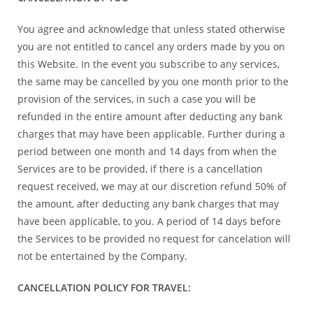
You agree and acknowledge that unless stated otherwise
you are not entitled to cancel any orders made by you on
this Website. In the event you subscribe to any services,
the same may be cancelled by you one month prior to the
provision of the services, in such a case you will be
refunded in the entire amount after deducting any bank
charges that may have been applicable. Further during a
period between one month and 14 days from when the
Services are to be provided, if there is a cancellation
request received, we may at our discretion refund 50% of
the amount, after deducting any bank charges that may
have been applicable, to you. A period of 14 days before
the Services to be provided no request for cancelation will
not be entertained by the Company.
CANCELLATION POLICY FOR TRAVEL: