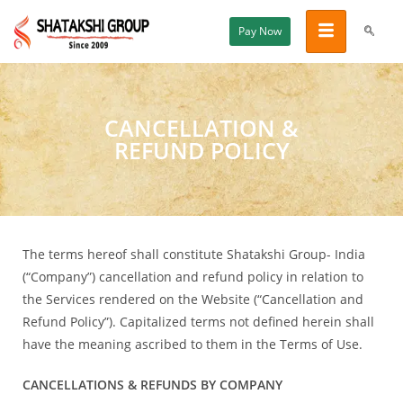
Pay Now
CANCELLATION &
REFUND POLICY
The terms hereof shall constitute Shatakshi Group- India
(“Company”) cancellation and refund policy in relation to
the Services rendered on the Website (“Cancellation and
Refund Policy”). Capitalized terms not defined herein shall
have the meaning ascribed to them in the Terms of Use.
CANCELLATIONS & REFUNDS BY COMPANY