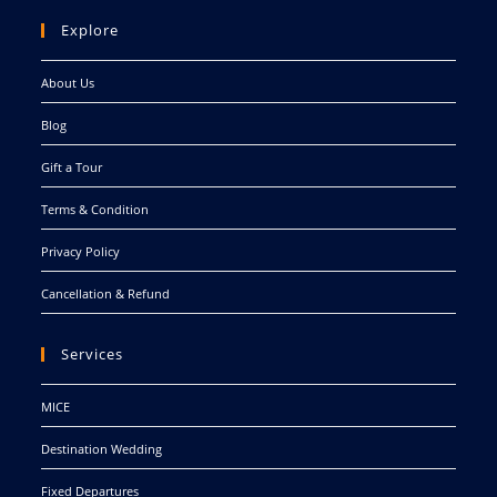
Explore
About Us
Blog
Gift a Tour
Terms & Condition
Privacy Policy
Cancellation & Refund
Services
MICE
Destination Wedding
Fixed Departures