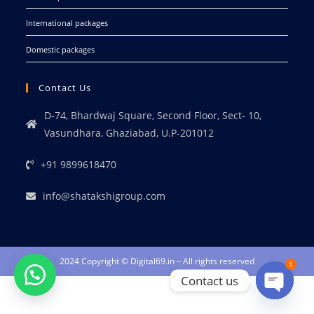
International packages
Domestic packages
Contact Us
D-74, Bhardwaj Square, Second Floor, Sect- 10,
Vasundhara, Ghaziabad, U.P-201012
+91 9899618470
info@shatakshigroup.com
2024 Copyright © Digital69.in – All rights reserved
1
Contact us
Open ch