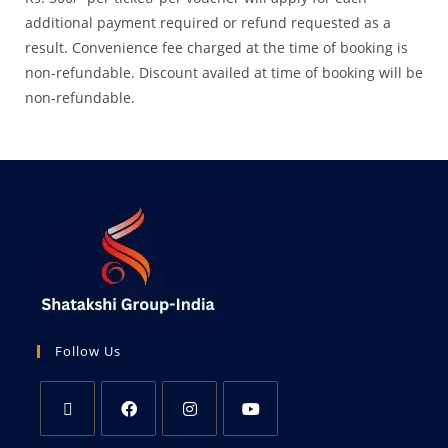
additional payment required or refund requested as a
result. Convenience fee charged at the time of booking is
non-refundable. Discount availed at time of booking will be
non-refundable.
Follow Us