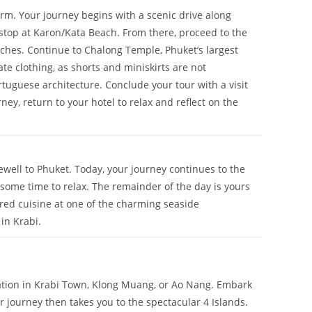
arm. Your journey begins with a scenic drive along
 stop at Karon/Kata Beach. From there, proceed to the
ches. Continue to Chalong Temple, Phuket’s largest
te clothing, as shorts and miniskirts are not
tuguese architecture. Conclude your tour with a visit
ey, return to your hotel to relax and reflect on the
ewell to Phuket. Today, your journey continues to the
some time to relax. The remainder of the day is yours
ared cuisine at one of the charming seaside
in Krabi.
ation in Krabi Town, Klong Muang, or Ao Nang. Embark
 journey then takes you to the spectacular 4 Islands.