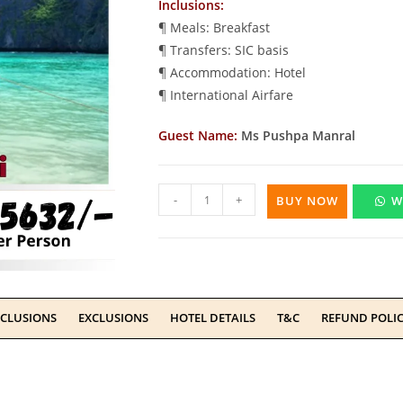
Inclusions:
¶ Meals: Breakfast
¶ Transfers: SIC basis
¶ Accommodation: Hotel
¶ International Airfare
Guest Name:
Ms Pushpa Manral
-
+
BUY NOW
W
NCLUSIONS
EXCLUSIONS
HOTEL DETAILS
T&C
REFUND POLI