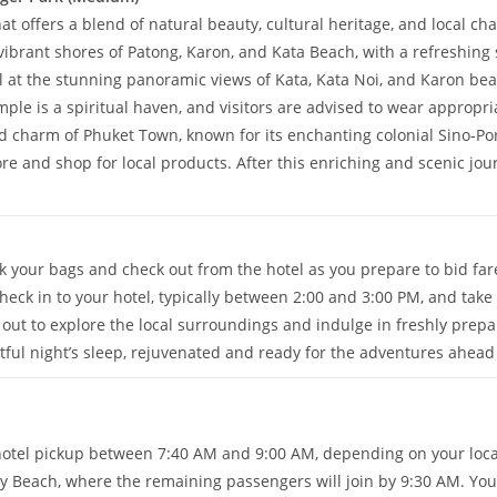
at offers a blend of natural beauty, cultural heritage, and local ch
vibrant shores of Patong, Karon, and Kata Beach, with a refreshing
at the stunning panoramic views of Kata, Kata Noi, and Karon bea
ple is a spiritual haven, and visitors are advised to wear appropria
d charm of Phuket Town, known for its enchanting colonial Sino-Por
 and shop for local products. After this enriching and scenic journ
k your bags and check out from the hotel as you prepare to bid far
heck in to your hotel, typically between 2:00 and 3:00 PM, and take
re out to explore the local surroundings and indulge in freshly prep
estful night’s sleep, rejuvenated and ready for the adventures ahead 
hotel pickup between 7:40 AM and 9:00 AM, depending on your loc
ay Beach, where the remaining passengers will join by 9:30 AM. Your