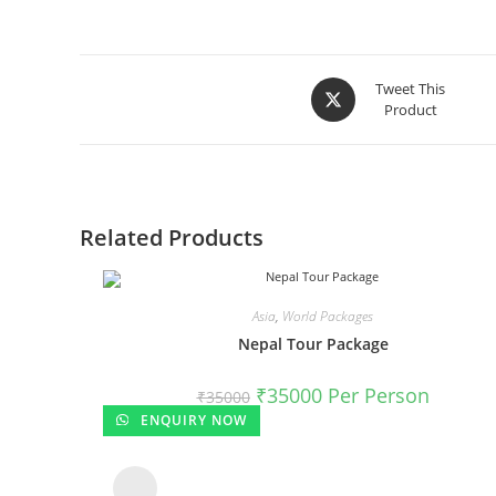
Tweet This
Product
Related Products
Asia
,
World Packages
Nepal Tour Package
₹
35000
Per Person
₹
35000
ENQUIRY NOW