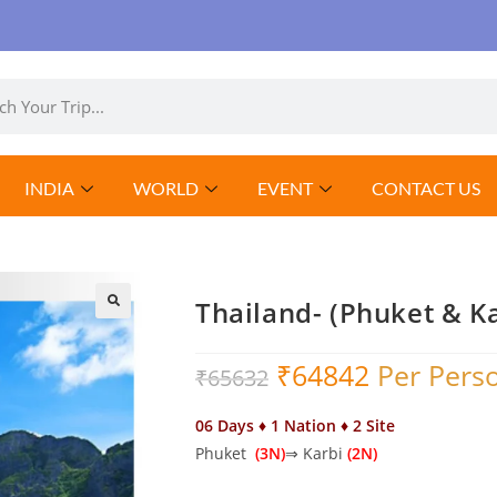
INDIA
WORLD
EVENT
CONTACT US
Thailand- (Phuket & K
₹
64842
Per Pers
₹
65632
06 Days ♦ 1 Nation ♦ 2 Site
Phuket
(3N)
⇒ Karbi
(2N)