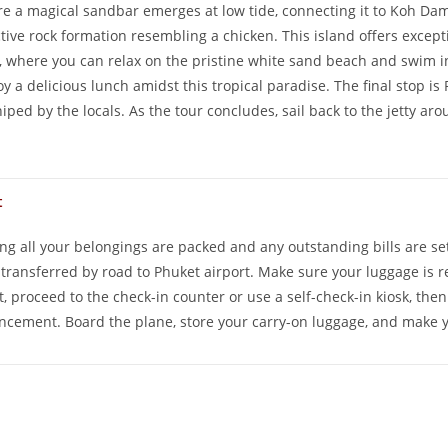
ere a magical sandbar emerges at low tide, connecting it to Koh D
ctive rock formation resembling a chicken. This island offers excep
, where you can relax on the pristine white sand beach and swim in 
oy a delicious lunch amidst this tropical paradise. The final stop is 
iped by the locals. As the tour concludes, sail back to the jetty ar
t
ng all your belongings are packed and any outstanding bills are se
e transferred by road to Phuket airport. Make sure your luggage is 
, proceed to the check-in counter or use a self-check-in kiosk, the
cement. Board the plane, store your carry-on luggage, and make you