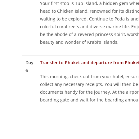
Your first stop is Tup Island, a hidden gem wh
head to Chicken Island, renowned for its distin
waiting to be explored. Continue to Poda Island
colorful coral reefs and diverse marine life. Enj
be the abode of a revered princess spirit, worsh
beauty and wonder of Krabi’s islands.
Day
Transfer to Phuket and departure from Phuke
6
This morning, check out from your hotel, ensuri
collect any necessary receipts. You will then b
documents handy for the journey. At the airport
boarding gate and wait for the boarding announ