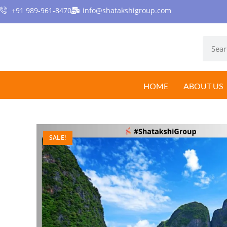
+91 989-961-8470
info@shatakshigroup.com
HOME
ABOUT US
SALE!