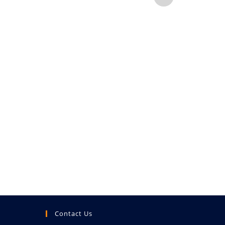
B
ENQUI
Contact Us