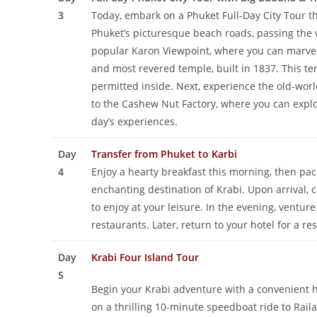
3
Today, embark on a Phuket Full-Day City Tour th
Phuket’s picturesque beach roads, passing the 
popular Karon Viewpoint, where you can marvel 
and most revered temple, built in 1837. This tem
permitted inside. Next, experience the old-worl
to the Cashew Nut Factory, where you can explore
day’s experiences.
Day
Transfer from Phuket to Karbi
4
Enjoy a hearty breakfast this morning, then pac
enchanting destination of Krabi. Upon arrival, c
to enjoy at your leisure. In the evening, ventu
restaurants. Later, return to your hotel for a r
Day
Krabi Four Island Tour
5
Begin your Krabi adventure with a convenient 
on a thrilling 10-minute speedboat ride to Rail