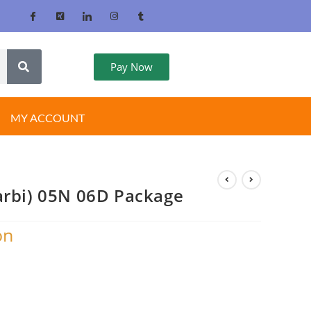
Pay Now
MY ACCOUNT
arbi) 05N 06D Package
on