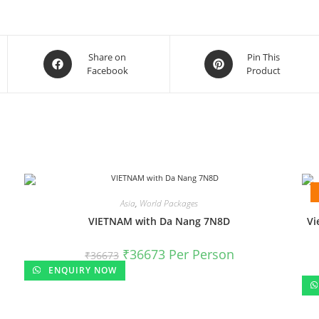
Share on
Pin This
Facebook
Product
Asia
,
World Packages
VIETNAM with Da Nang 7N8D
Vi
₹
36673
Per Person
₹
36673
ENQUIRY NOW