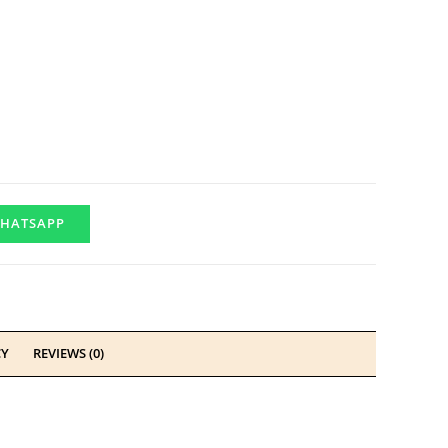
HATSAPP
CY
REVIEWS (0)