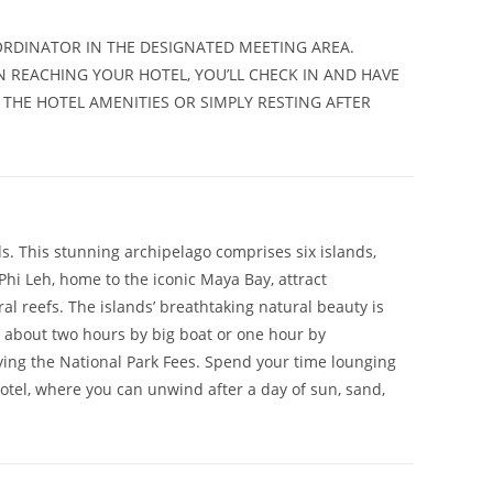
RDINATOR IN THE DESIGNATED MEETING AREA.
N REACHING YOUR HOTEL, YOU’LL CHECK IN AND HAVE
 THE HOTEL AMENITIES OR SIMPLY RESTING AFTER
ds. This stunning archipelago comprises six islands,
Phi Leh, home to the iconic Maya Bay, attract
al reefs. The islands’ breathtaking natural beauty is
 about two hours by big boat or one hour by
aying the National Park Fees. Spend your time lounging
hotel, where you can unwind after a day of sun, sand,