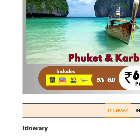
ITINERARY
I
Itinerary