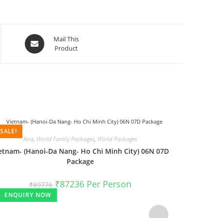
Mail This
Product
SALE!
SALE!
Asia
,
World Family Packages
,
World Packages
etnam- (Hanoi-Da Nang- Ho Chi Minh City) 06N 07D
Package
₹
87236
Per Person
₹
89776
ENQUIRY NOW