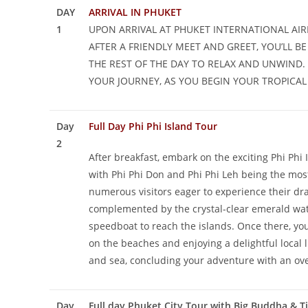
DAY
ARRIVAL IN PHUKET
1
UPON ARRIVAL AT PHUKET INTERNATIONAL AI
AFTER A FRIENDLY MEET AND GREET, YOU’LL 
THE REST OF THE DAY TO RELAX AND UNWIND.
YOUR JOURNEY, AS YOU BEGIN YOUR TROPICAL 
Day
Full Day Phi Phi Island Tour
2
After breakfast, embark on the exciting Phi Phi 
with Phi Phi Don and Phi Phi Leh being the most
numerous visitors eager to experience their dram
complemented by the crystal-clear emerald wate
speedboat to reach the islands. Once there, you
on the beaches and enjoying a delightful local 
and sea, concluding your adventure with an ove
Day
Full day Phuket City Tour with Big Buddha & T