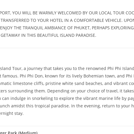
RPORT, YOU WILL BE WARMLY WELCOMED BY OUR LOCAL TOUR COO
BE TRANSFERRED TO YOUR HOTEL IN A COMFORTABLE VEHICLE. UPO
 ENJOY THE TRANQUIL AMBIANCE OF PHUKET, PERHAPS EXPLORING
GETAWAY IN THIS BEAUTIFUL ISLAND PARADISE.
Island Tour, a journey that takes you to the renowned Phi Phi Islan
 famous. Phi Phi Don, known for its lively Bohemian town, and Phi 
atic limestone cliffs, pristine white sand beaches, and vibrant cor
rs surrounding them. Depending on your choice of travel, it takes
 can indulge in snorkeling to explore the vibrant marine life by p
lunch amidst this tropical paradise. In the evening, return to your 
rnight stay.
iger Park (Medium)