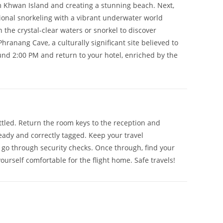
am Khwan Island and creating a stunning beach. Next,
tional snorkeling with a vibrant underwater world
the crystal-clear waters or snorkel to discover
Phranang Cave, a culturally significant site believed to
ound 2:00 PM and return to your hotel, enriched by the
ttled. Return the room keys to the reception and
ready and correctly tagged. Keep your travel
n go through security checks. Once through, find your
rself comfortable for the flight home. Safe travels!