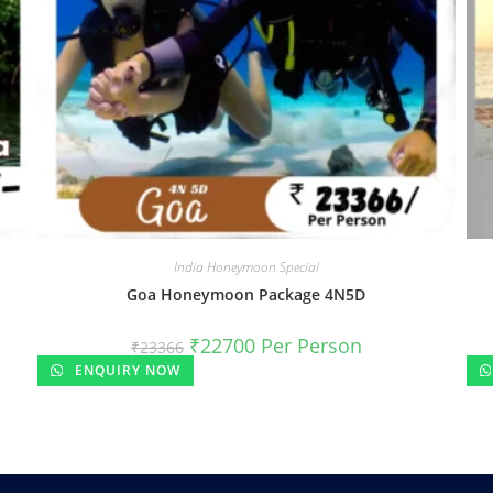
India Honeymoon Special
Goa Honeymoon Package 4N5D
₹
22700
Per Person
₹
23366
ENQUIRY NOW