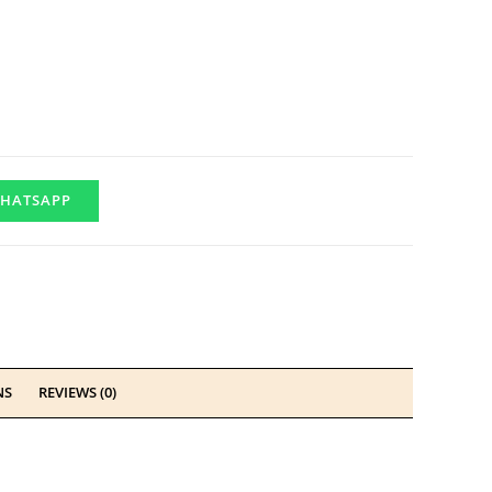
HATSAPP
NS
REVIEWS (0)