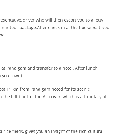
esentative/driver who will then escort you to a jetty
shmir tour package.After check-in at the houseboat, you
oat.
e at Pahalgam and transfer to a hotel. After lunch,
n your own).
 spot 11 km from Pahalgam noted for its scenic
he left bank of the Aru river, which is a tributary of
rice fields, gives you an insight of the rich cultural