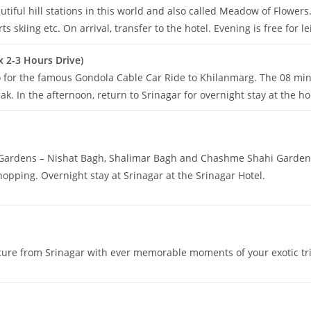
tiful hill stations in this world and also called Meadow of Flowers.
 skiing etc. On arrival, transfer to the hotel. Evening is free for le
x 2-3 Hours Drive)
go for the famous Gondola Cable Car Ride to Khilanmarg. The 08 min
k. In the afternoon, return to Srinagar for overnight stay at the h
l Gardens – Nishat Bagh, Shalimar Bagh and Chashme Shahi Garden, 
hopping. Overnight stay at Srinagar at the Srinagar Hotel.
rture from Srinagar with ever memorable moments of your exotic t