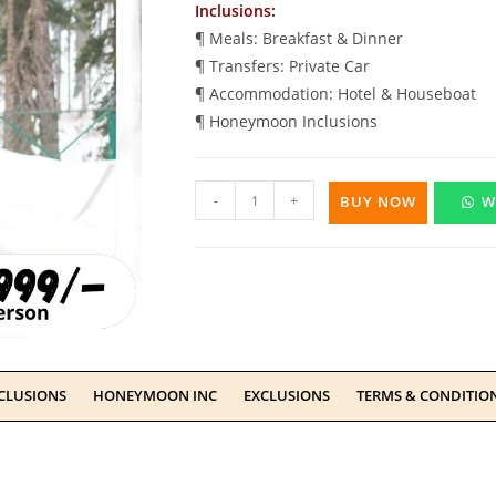
Inclusions:
¶ Meals: Breakfast & Dinner
¶ Transfers: Private Car
¶ Accommodation: Hotel & Houseboat
¶ Honeymoon Inclusions
-
+
BUY NOW
W
CLUSIONS
HONEYMOON INC
EXCLUSIONS
TERMS & CONDITIO