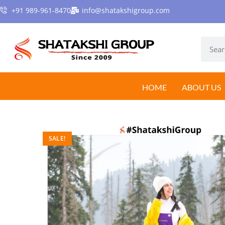
+91 989-961-8470
info@shatakshigroup.com
HOME
ABOUT US
SALE!