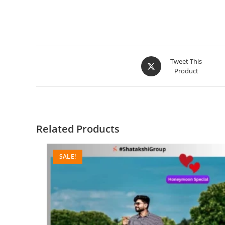
Tweet This
Product
Related Products
SALE!