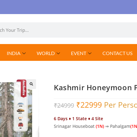
INDIA
WORLD
EVENT
CONTACT US
Kashmir Honeymoon 
₹
22999
Per Pers
₹
24999
6 Days ♦ 1 State ♦ 4 Site
Srinagar Houseboat
(1N)
⇒ Pahalgam
(1N