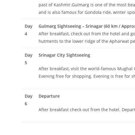
past of Kashmir.
Gulmarg is one of the most beau
and is also famous for Gondola ride, winter sports
Day
Gulmarg Sightseeing – Srinagar (60 km / Appro
4
After breakfast, check out from the hotel and 
hutments to the lower ridge of the Apharwat pea
Day
Srinagar City Sightseeing
5
After breakfast, visit the world-famous Mugha
Evening free for shopping. Evening is free for s
Day
Departure
6
After breakfast check out from the hotel. Depa