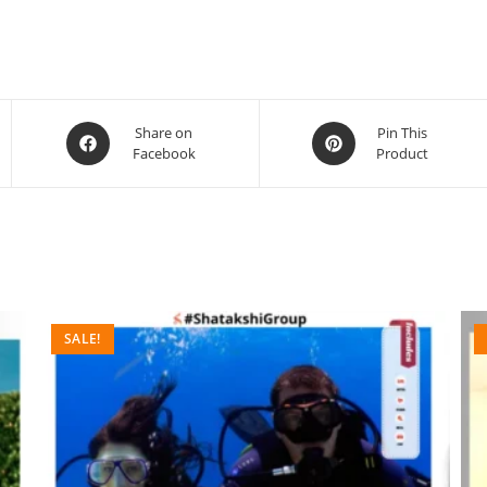
Share on
Pin This
Facebook
Product
SALE!