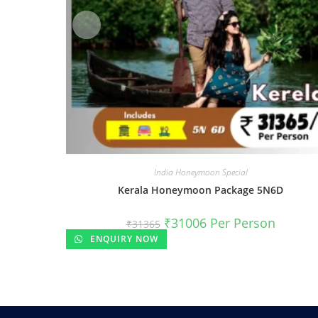
India Honeymoon Special
Kerala Honeymoon Package 5N6D
₹
31006
Per Person
₹
31365
ENQUIRY NOW