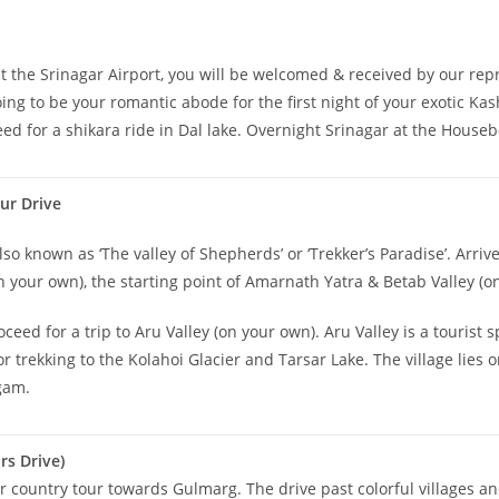
t the Srinagar Airport, you will be welcomed & received by our repr
ing to be your romantic abode for the first night of your exotic Ka
ceed for a shikara ride in Dal lake. Overnight Srinagar at the Houseb
ur Drive
lso known as ‘The valley of Shepherds’ or ‘Trekker’s Paradise’. Arriv
 your own), the starting point of Amarnath Yatra & Betab Valley (o
oceed for a trip to Aru Valley (on your own). Aru Valley is a tourist
ekking to the Kolahoi Glacier and Tarsar Lake. The village lies on t
lgam.
s Drive)
 country tour towards Gulmarg. The drive past colorful villages and 