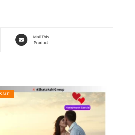
Mail This
Product
SALE!
SALE!