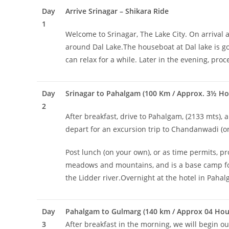
Day
Arrive Srinagar – Shikara Ride
1
Welcome to Srinagar, The Lake City. On arrival a
around Dal Lake.The houseboat at Dal lake is go
can relax for a while. Later in the evening, pro
Day
Srinagar to Pahalgam (100 Km / Approx. 3½ Ho
2
After breakfast, drive to Pahalgam, (2133 mts), a
depart for an excursion trip to Chandanwadi (on
Post lunch (on your own), or as time permits, pr
meadows and mountains, and is a base camp for tr
the Lidder river.Overnight at the hotel in Paha
Day
Pahalgam to Gulmarg (140 km / Approx 04 Hour
3
After breakfast in the morning, we will begin our