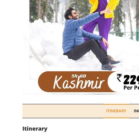
ITINERARY
IN
Itinerary