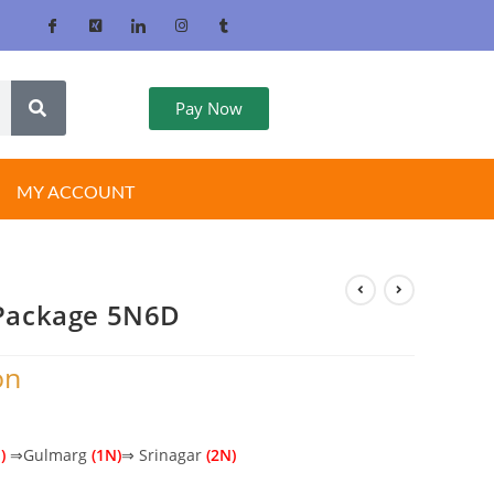
Pay Now
MY ACCOUNT
Package 5N6D
on
)
⇒Gulmarg
(1N)
⇒ Srinagar
(2N)