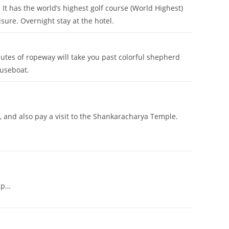
 It has the world’s highest golf course (World Highest)
isure. Overnight stay at the hotel.
utes of ropeway will take you past colorful shepherd
ouseboat.
and also pay a visit to the Shankaracharya Temple.
rip…