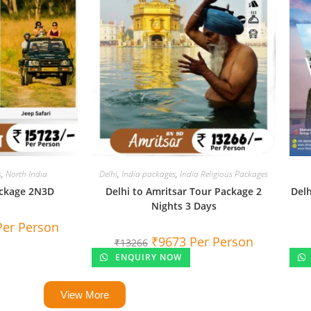
s
,
North India
Delhi
,
India packages
,
India Religious Packages
ackage 2N3D
Delhi to Amritsar Tour Package 2
Delh
Nights 3 Days
Per Person
₹
9673
Per Person
₹
13266
ENQUIRY NOW
View More