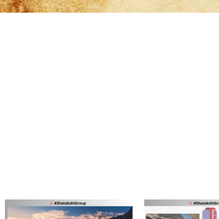
It's qu
It's qu