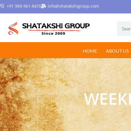
+91 989-961-8470
info@shatakshigroup.com
HOME
ABOUT US
WEEK