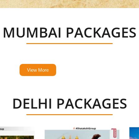
MUMBAI PACKAGES
ick, easy and guaranteed to create memories of a 
View More
DELHI PACKAGES
ick, easy and guaranteed to create memories of a 