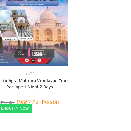
Delhi
i to Agra Mathura Vrindavan Tour
Package 1 Night 2 Days
₹
9867
Per Person
₹
13500
ENQUIRY NOW