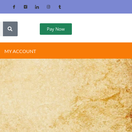
Pay Now
MY ACCOUNT