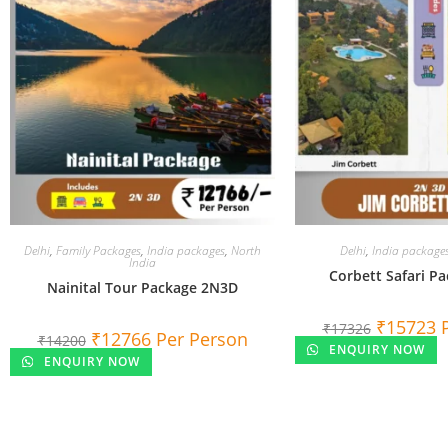
Delhi
,
Family Packages
,
India packages
,
North
Delhi
,
India package
India
Corbett Safari P
Nainital Tour Package 2N3D
₹
15723
₹
17326
₹
12766
Per Person
₹
14200
ENQUIRY NOW
ENQUIRY NOW