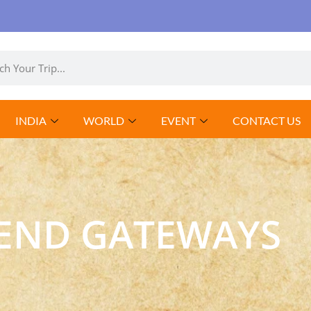
INDIA
WORLD
EVENT
CONTACT US
END GATEWAYS