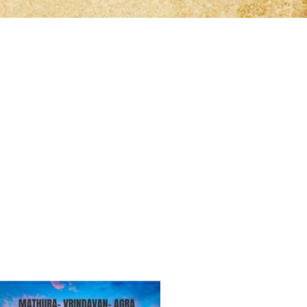
lifetime
lifetime