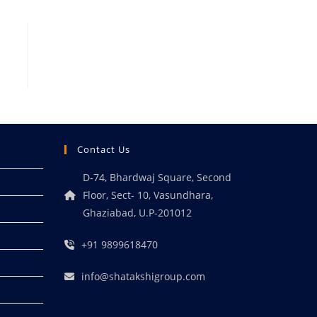
Contact Us
D-74, Bhardwaj Square, Second
Floor, Sect- 10, Vasundhara,
Ghaziabad, U.P-201012
+91 9899618470
info@shatakshigroup.com