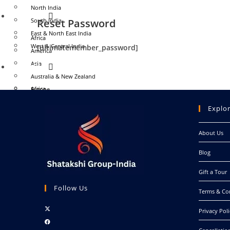
North India
WORLD
South India
Reset Password
East & North East India
Africa
West & Central India
[ultimatemember_password]
America
Asia
WORLD
Australia & New Zealand
Africa
Europe
America
Middle East
Explo
Asia
Antarctica
Australia & New Zealand
About Us
EVENT
Europe
Blog
Middle East
MICE
Antarctica
Destination Wedding
Gift a Tour
EVENT
Follow Us
CONTACT US
Terms & Co
MY ACCOUNT
Opens
MICE
Privacy Poli
in
Opens
Destination Wedding