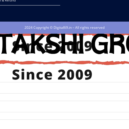
n & Refund
2024 Copyright © Digital69.in – All rights reserved