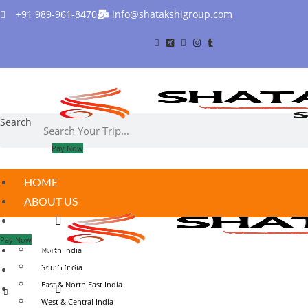
Skip
+91 989-961-8470
info@shatakshigroup.com
to
content
Search
Pay Now
HOME
ABOUT US
INDIA
Pay Now
HOME
North India
South India
ABOUT US
East & North East India
INDIA
West & Central India