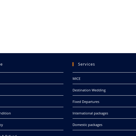
re
Services
MICE
Destination Wedding
Fixed Departures
ndition
International packages
cy
Domestic packages